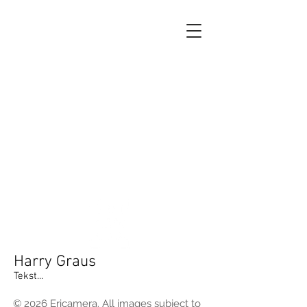
Harry Graus
Tekst...
© 2026 Ericamera. All images subject to